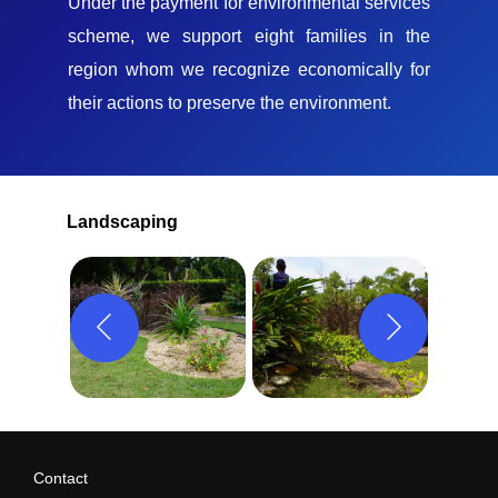
Under the payment for environmental services
scheme, we support eight families in the
region whom we recognize economically for
their actions to preserve the environment.
Landscaping
Contact