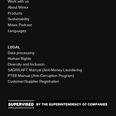
Work with us
About Minex
Products
Sustainability
Minex Podcast
Languages
LEGAL
Data processing
Human Rights
Diversity and Inclusion
SAGRILAFT Manual (Anti-Money Laundering
PTEE Manual (Anti-Corruption Program)
Customer/Supplier Registration