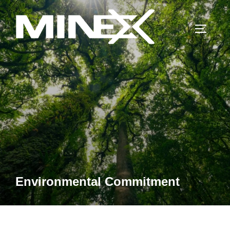
Skip
to
TOGGLE
content
Environmental Commitment