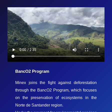
BancO2 Program
Minex joins the fight against deforestation
through the BancO2 Program, which focuses
on the preservation of ecosystems in the
Norte de Santander region.