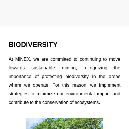
BIODIVERSITY
At MINEX, we are committed to continuing to move
towards sustainable mining, recognizing the
importance of protecting biodiversity in the areas
where we operate. For this reason, we implement
strategies to minimize our environmental impact and
contribute to the conservation of ecosystems.