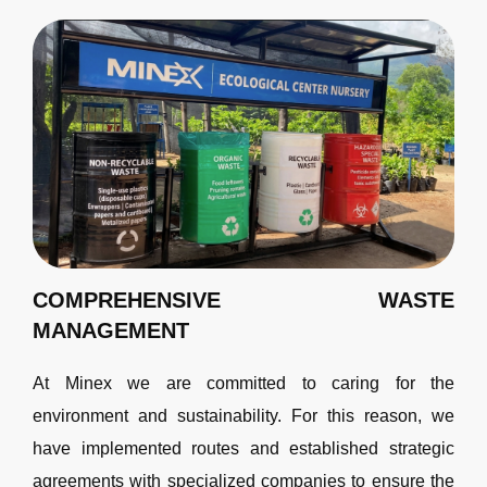
COMPREHENSIVE WASTE
MANAGEMENT
At Minex we are committed to caring for the
environment and sustainability. For this reason, we
have implemented routes and established strategic
agreements with specialized companies to ensure the