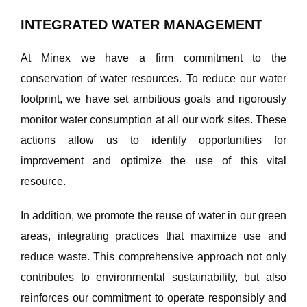
INTEGRATED WATER MANAGEMENT
At Minex we have a firm commitment to the
conservation of water resources. To reduce our water
footprint, we have set ambitious goals and rigorously
monitor water consumption at all our work sites. These
actions allow us to identify opportunities for
improvement and optimize the use of this vital
resource.
In addition, we promote the reuse of water in our green
areas, integrating practices that maximize use and
reduce waste. This comprehensive approach not only
contributes to environmental sustainability, but also
reinforces our commitment to operate responsibly and