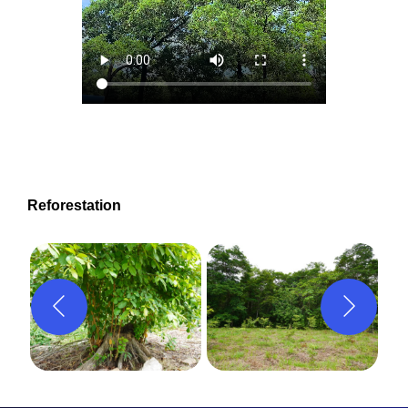
Reforestation