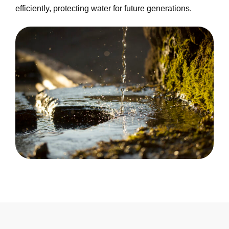
efficiently, protecting water for future generations.