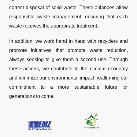
correct disposal of solid waste. These alliances allow
responsible waste management, ensuring that each
waste receives the appropriate treatment.
In addition, we work hand in hand with recyclers and
promote initiatives that promote waste reduction,
always seeking to give them a second use. Through
these actions, we contribute to the circular economy
and minimize our environmental impact, reaffirming our
commitment to a more sustainable future for
generations to come.