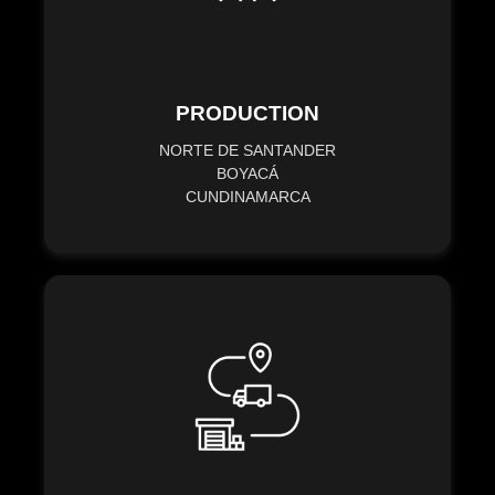
PRODUCTION
NORTE DE SANTANDER
BOYACÁ
CUNDINAMARCA