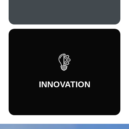
surroundings.
We are constantly looking for new and better
ways to manage our processes, develop and
market our products, manage our resources,
INNOVATION
and grow as a company.