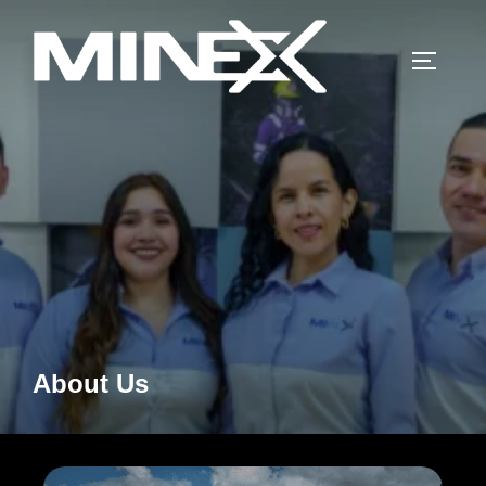
Skip
to
TOGGLE
content
About Us