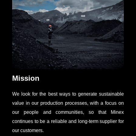
Mission
We look for the best ways to generate sustainable
value in our production processes, with a focus on
our people and communities, so that Minex
continues to be a reliable and long-term supplier for
our customers.