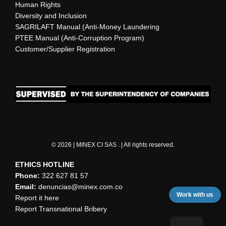
Human Rights
Diversity and Inclusion
SAGRILAFT Manual (Anti-Money Laundering
PTEE Manual (Anti-Corruption Program)
Customer/Supplier Registration
© 2026 | MINEX CI SAS . | All rights reserved.
ETHICS HOTLINE
Phone:
322 627 81 57
Email:
denuncias@minex.com.co
Work with us
Report it here
Report Transnational Bribery