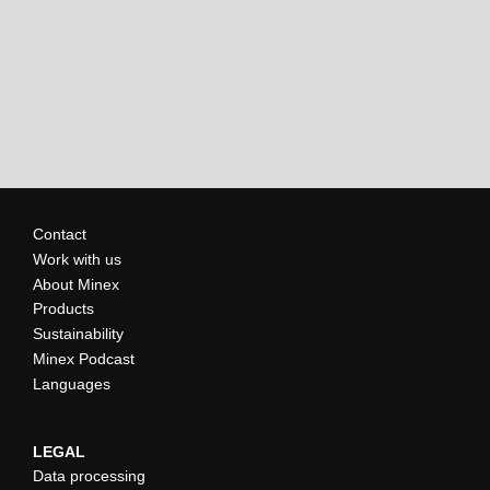
Contact
Work with us
About Minex
Products
Sustainability
Minex Podcast
Languages
LEGAL
Data processing