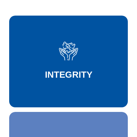
We act with integrity, guided by ethics,
honesty, and respect as our core principles,
protecting life and ensuring the well-being of
INTEGRITY
everyone around us.