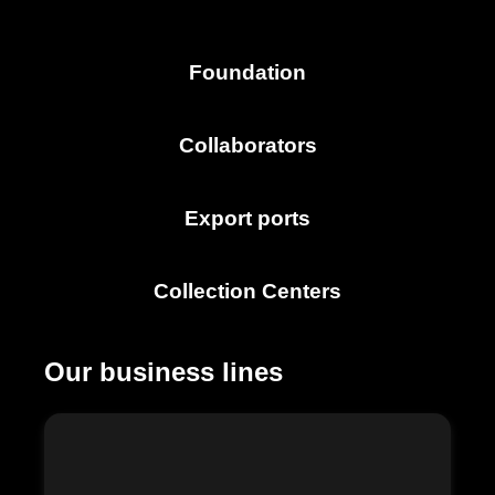
Foundation
Collaborators
Export ports
Collection Centers
Our business lines