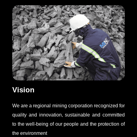
Vision
We are a regional mining corporation recognized for
quality and innovation, sustainable and committed
to the well-being of our people and the protection of
the environment