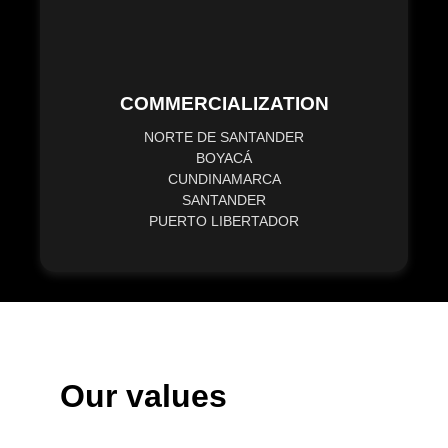
COMMERCIALIZATION
NORTE DE SANTANDER
BOYACÁ
CUNDINAMARCA
SANTANDER
PUERTO LIBERTADOR
Our values