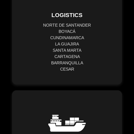
LOGISTICS
NORTE DE SANTANDER
BOYACÁ
CUNDINAMARCA
LA GUAJIRA
SANTA MARTA
CARTAGENA
BARRANQUILLA
CESAR