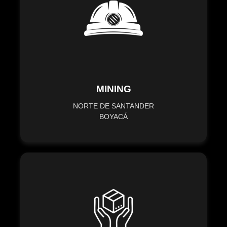
MINING
NORTE DE SANTANDER
BOYACÁ